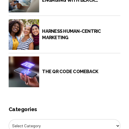
ENGAGING WITH BLACK
CONSUMERS?
HARNESS HUMAN-CENTRIC
MARKETING
THE QR CODE COMEBACK
Categories