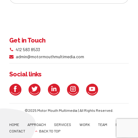
Get in Touch
412 583 8533
admin@motormouthmultimedia.com
Social links
©2025 Motor Mouth Multimedia | All Rights Reserved.
HOME
APPROACH
SERVICES
WORK
TEAM
BLOG
CONTACT
BACK TO TOP