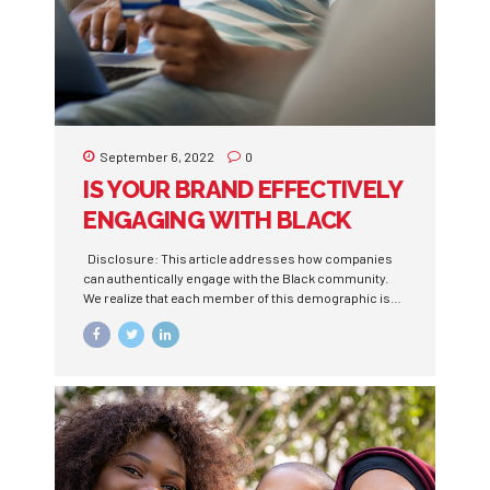
September 6, 2022
0
IS YOUR BRAND EFFECTIVELY
ENGAGING WITH BLACK
CONSUMERS?
Disclosure: This article addresses how companies
can authentically engage with the Black community.
We realize that each member of this demographic is
unique, and a one size fits all approach won’t reach
everyone. Building trustworthy relationships while
building your brand is the key to unlocking this
market. For decades, Black people have been left out
of the marketing strategies of countless companies.
They weren’t recruited to focus groups, cast in
commercials, or even surveyed about products and
services. Despite often being ignored, under
appreciated, and uninvited, the Black community