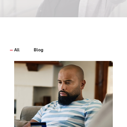
All
Blog