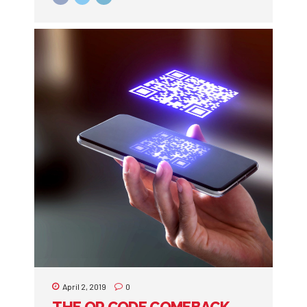
April 2, 2019
0