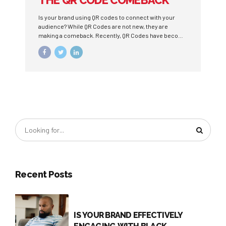
THE QR CODE COMEBACK
Is your brand using QR codes to connect with your
audience? While QR Codes are not new, they are
making a comeback. Recently, QR Codes have become
a way to minimize physical contact, particularly due to
the pandemic, and still reach target audiences.
Traditional touch points, such as ordering from a
physical menu, can become digital experiences.
Recent Posts
IS YOUR BRAND EFFECTIVELY