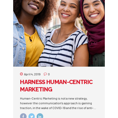
continued to pour their money into the U.S. economy.
Recent...
April 4, 2019
0
HARNESS HUMAN-CENTRIC
MARKETING
Human-Centric Marketing is not a new strategy,
however the communication's approach is gaining
traction, in the wake of COVID-19 and the rise of anti-
Black violence.