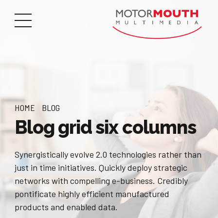
HOME
BLOG
Blog grid six columns
Synergistically evolve 2.0 technologies rather than
just in time initiatives. Quickly deploy strategic
networks with compelling e-business. Credibly
pontificate highly efficient manufactured
products and enabled data.