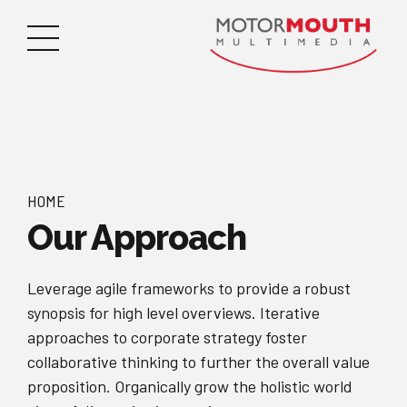
HOME
Our Approach
Leverage agile frameworks to provide a robust
synopsis for high level overviews. Iterative
approaches to corporate strategy foster
collaborative thinking to further the overall value
proposition. Organically grow the holistic world