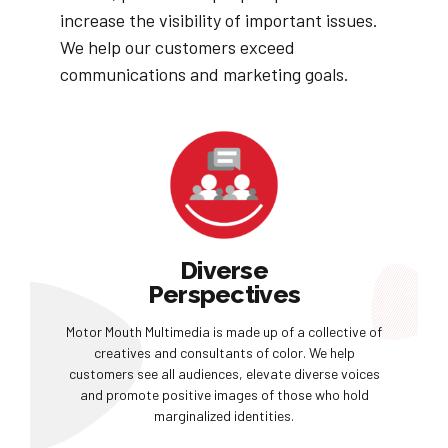
increase the visibility of important issues.
We help our customers exceed
communications and marketing goals.
Diverse
Perspectives
Motor Mouth Multimedia is made up of a collective of
creatives and consultants of color. We help
customers see all audiences, elevate diverse voices
and promote positive images of those who hold
marginalized identities.