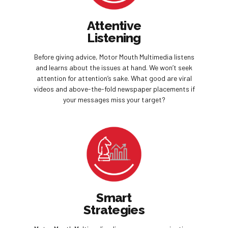
Attentive
Listening
Before giving advice, Motor Mouth Multimedia listens
and learns about the issues at hand. We won’t seek
attention for attention’s sake. What good are viral
videos and above-the-fold newspaper placements if
your messages miss your target?
Smart
Strategies