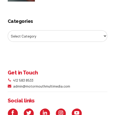
Categories
Get in Touch
412 583 8533
admin@motormouthmultimedia.com
Social links