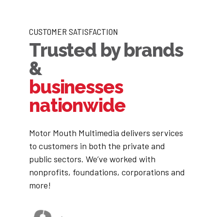
CUSTOMER SATISFACTION
Trusted by brands
&
businesses
nationwide
Motor Mouth Multimedia delivers services
to customers in both the private and
public sectors. We’ve worked with
nonprofits, foundations, corporations and
more!