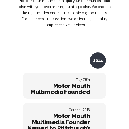
Motor Mouth Multimedia aligns your communications
plan with your overarching strategic plan. We choose
the right modes and metrics to yield good results.
From concept to creation, we deliver high-quality,
comprehensive services.
2014
May 2014
Motor Mouth
Multimedia Founded
October 2016
Motor Mouth
Multimedia Founder
Named to Pittsburgh’s