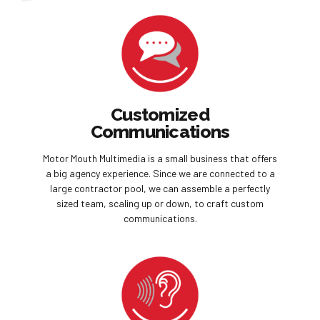
Customized
Communications
Motor Mouth Multimedia is a small business that offers
a big agency experience. Since we are connected to a
large contractor pool, we can assemble a perfectly
sized team, scaling up or down, to craft custom
communications.