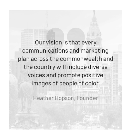
Our vision is that every
communications and marketing
plan across the commonwealth and
the country will include diverse
voices and promote positive
images of people of color.
Heather Hopson, Founder