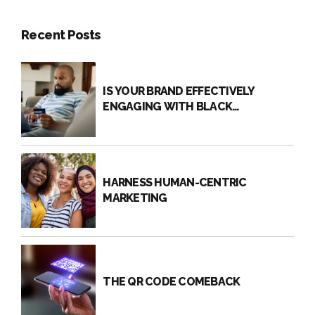
Recent Posts
IS YOUR BRAND EFFECTIVELY
ENGAGING WITH BLACK
CONSUMERS?
HARNESS HUMAN-CENTRIC
MARKETING
THE QR CODE COMEBACK