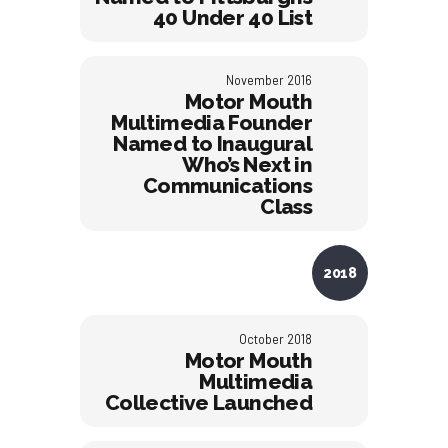
40 Under 40 List
November 2016
Motor Mouth
Multimedia Founder
Named to Inaugural
Who’s Next in
Communications
Class
2018
October 2018
Motor Mouth
Multimedia
Collective Launched