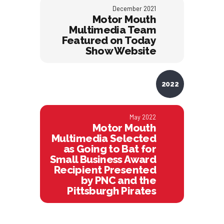
December 2021
Motor Mouth
Multimedia Team
Featured on Today
Show Website
2022
May 2022
Motor Mouth
Multimedia Selected
as Going to Bat for
Small Business Award
Recipient Presented
by PNC and the
Pittsburgh Pirates