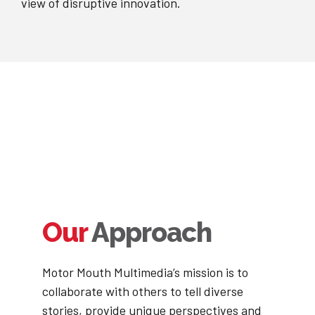
view of disruptive innovation.
Our
Approach
Motor Mouth Multimedia’s mission is to
collaborate with others to tell diverse
stories, provide unique perspectives and