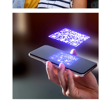
even surveyed about products and services.
Despite often being ignored, under appreciated,
and uninvited, the Black community continued to
pour their money into the U.S. economy. Recent...
HARNESS HUMAN-CENTRIC
MARKETING
Human-Centric Marketing is not a new strategy,
however the communication's approach is gaining
traction, in the wake of COVID-19 and the rise of
anti-Black violence.