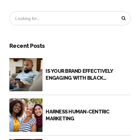
THE QR CODE COMEBACK
Is your brand using QR codes to connect with your
audience? While QR Codes are not new, they are
making a comeback. Recently, QR Codes have
become a way to minimize physical contact,
particularly due to the pandemic, and still reach
Recent Posts
target audiences. Traditional touch points, such as
ordering from a physical menu, can become digital
experiences.
IS YOUR BRAND EFFECTIVELY
ENGAGING WITH BLACK
CONSUMERS?
HARNESS HUMAN-CENTRIC
MARKETING