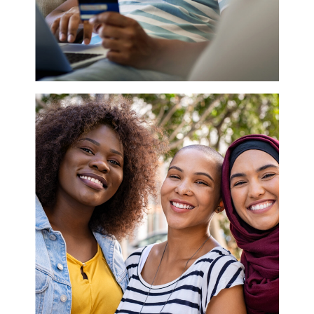
IS YOUR BRAND
EFFECTIVELY ENGAGING
WITH BLACK CONSUMERS?
Disclosure: This article addresses how
companies can authentically engage with the Black
community. We realize that each member of this
demographic is unique, and a one size fits all
approach won’t reach everyone. Building
trustworthy relationships while building your brand
is the key to unlocking this market. For decades,
Black people have been left out of the marketing
strategies of countless companies. They weren’t
recruited to focus groups, cast in commercials, or