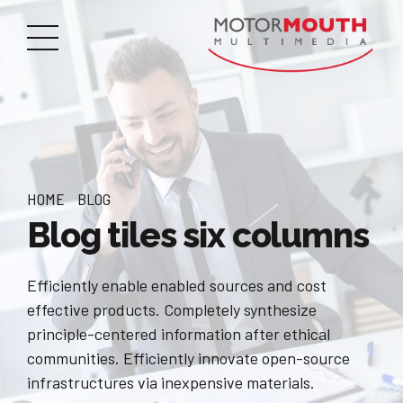
HOME
BLOG
Blog tiles six columns
Efficiently enable enabled sources and cost
effective products. Completely synthesize
principle-centered information after ethical
communities. Efficiently innovate open-source
infrastructures via inexpensive materials.