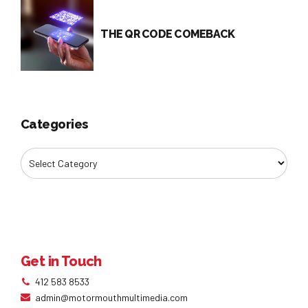
THE QR CODE COMEBACK
Categories
Get in Touch
412 583 8533
admin@motormouthmultimedia.com