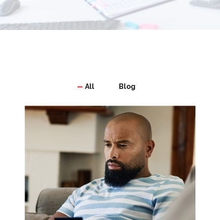
All
Blog