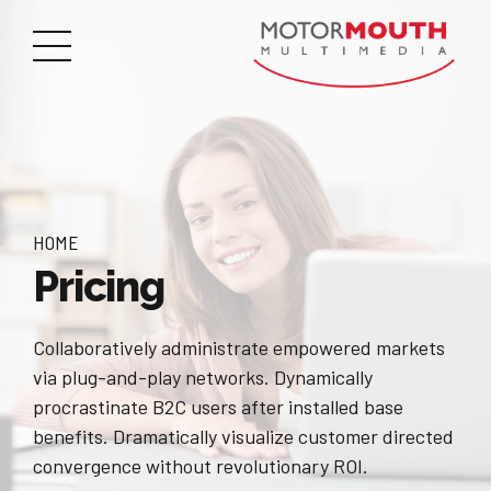
HOME
Pricing
Collaboratively administrate empowered markets
via plug-and-play networks. Dynamically
procrastinate B2C users after installed base
benefits. Dramatically visualize customer directed
convergence without revolutionary ROI.