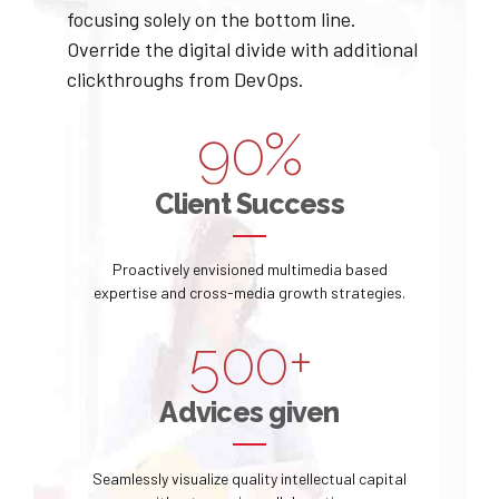
4
4
7
8
focusing solely on the bottom line.
1
Override the digital divide with additional
0
5
5
8
9
clickthroughs from DevOps.
2
1
6
6
9
0
%
0
3
2
7
7
0
0
Client Success
1
4
3
8
8
1
2
5
Proactively envisioned multimedia based
4
9
9
2
expertise and cross-media growth strategies.
3
6
5
0
0
+
3
4
7
6
Advices given
4
5
8
7
5
Seamlessly visualize quality intellectual capital