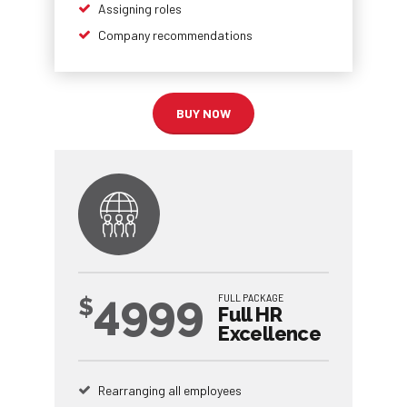
Assigning roles
Company recommendations
BUY NOW
4999
FULL PACKAGE
$
Full HR
Excellence
Rearranging all employees