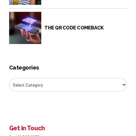
THE QR CODE COMEBACK
Categories
Get in Touch