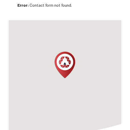
Error:
Contact form not found.