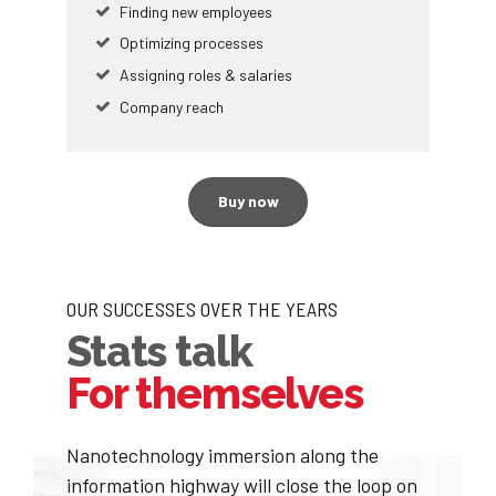
Finding new employees
Optimizing processes
0
Assigning roles & salaries
0
1
Company reach
1
2
Buy now
2
3
0
0
3
4
OUR SUCCESSES OVER THE YEARS
1
1
4
5
Stats talk
2
2
For themselves
5
6
3
3
6
7
Nanotechnology immersion along the
0
information highway will close the loop on