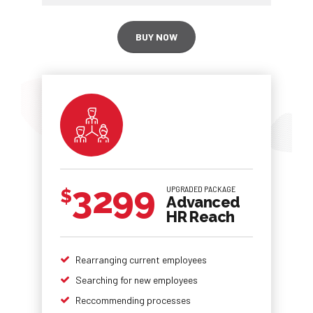
BUY NOW
3299
UPGRADED PACKAGE
$
Advanced
HR Reach
Rearranging current employees
Searching for new employees
Reccommending processes