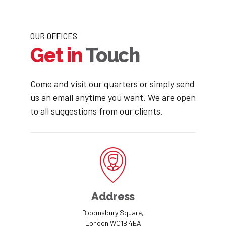
7
9
8
0
OUR OFFICES
Get in
Touch
9
0
Come and visit our quarters or simply send
us an email anytime you want. We are open
to all suggestions from our clients.
Address
Bloomsbury Square,
London WC1B 4EA