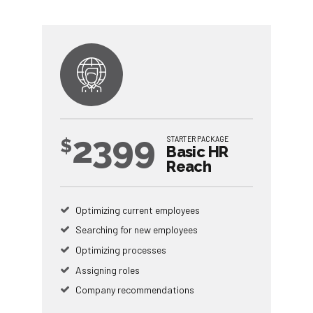
2399
STARTER PACKAGE
$
Basic HR
Reach
Optimizing current employees
Searching for new employees
Optimizing processes
Assigning roles
Company recommendations