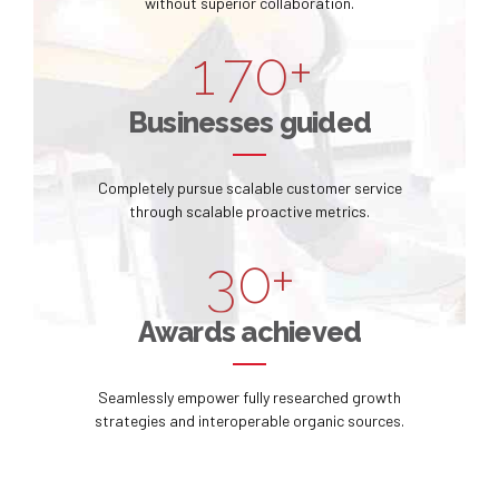
0
6
9
without superior collaboration.
8
6
1
7
0
+
9
0
7
2
8
Businesses guided
0
1
8
3
9
Completely pursue scalable customer service
2
9
through scalable proactive metrics.
4
0
3
0
+
5
4
Awards achieved
6
5
Seamlessly empower fully researched growth
7
strategies and interoperable organic sources.
6
8