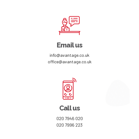
Email us
info@avantage.co.uk
office@avantage.co.uk
Call us
020 7946 020
020 7996 223