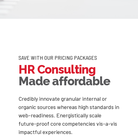
SAVE WITH OUR PRICING PACKAGES
HR Consulting
Made affordable
Credibly innovate granular internal or
organic sources whereas high standards in
web-readiness. Energistically scale
future-proof core competencies vis-a-vis
impactful experiences.