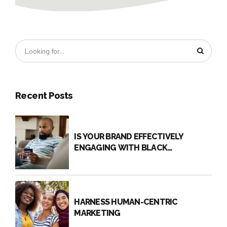
Recent Posts
IS YOUR BRAND EFFECTIVELY
ENGAGING WITH BLACK
CONSUMERS?
HARNESS HUMAN-CENTRIC
MARKETING